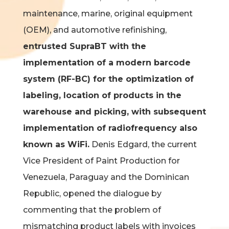
maintenance, marine, original equipment
(OEM), and automotive refinishing,
entrusted SupraBT with the
implementation of a modern barcode
system (RF-BC)
for the optimization of
labeling, location of products in the
warehouse and picking, with subsequent
implementation of radiofrequency also
known as WiFi.
Denis Edgard, the current
Vice President of Paint Production for
Venezuela, Paraguay and the Dominican
Republic, opened the dialogue by
commenting that the problem of
mismatching product labels with invoices