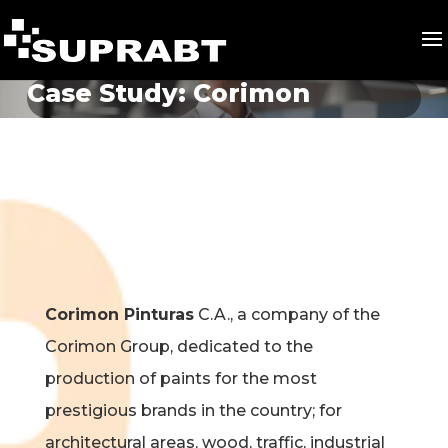
Case Study: Corimon
Corimon Pinturas
C.A., a company of the
Corimon Group, dedicated to the
production of paints for the most
prestigious brands in the country; for
architectural areas, wood, traffic, industrial