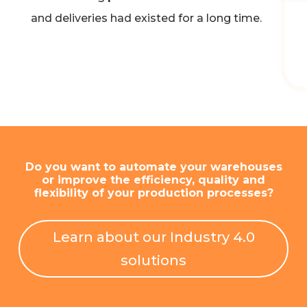
and deliveries had existed for a long time.
Do you want to automate your warehouses
or improve the efficiency, quality and
flexibility of your production processes?
Learn about our Industry 4.0
solutions