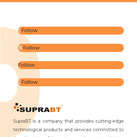
Follow
Follow
Follow
Follow
SupraBT is a company that provides cutting-edge
technological products and services committed to