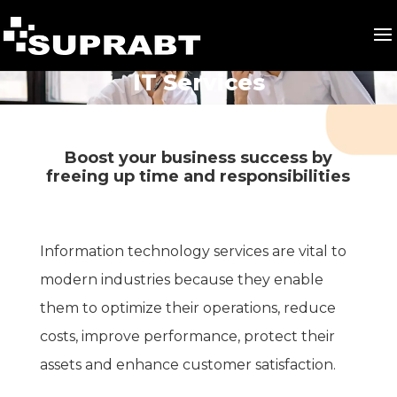
IT Services
Boost your business success by
freeing up time and responsibilities
Information technology services are vital to
modern industries because they enable
them to optimize their operations, reduce
costs, improve performance, protect their
assets and enhance customer satisfaction.