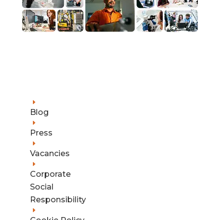
E
Blog
E
Press
E
Vacancies
E
Corporate
Social
Responsibility
E