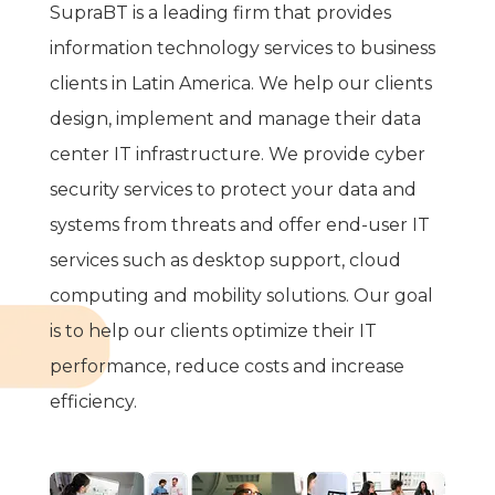
SupraBT is a leading firm that provides
information technology services to business
clients in Latin America. We help our clients
design, implement and manage their data
center IT infrastructure. We provide cyber
security services to protect your data and
systems from threats and offer end-user IT
services such as desktop support, cloud
computing and mobility solutions.
Our goal
is to help our clients optimize their IT
performance, reduce costs and increase
efficiency.