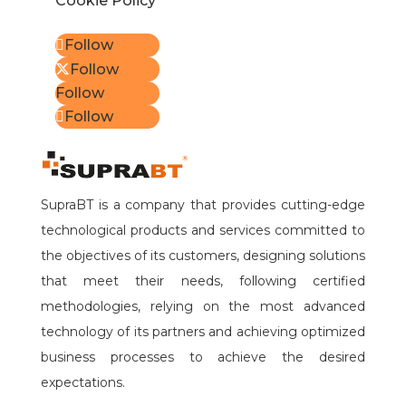
Cookie Policy
Follow
Follow
Follow
Follow
SupraBT is a company that provides cutting-edge
technological products and services committed to
the objectives of its customers, designing solutions
that meet their needs, following certified
methodologies, relying on the most advanced
technology of its partners and achieving optimized
business processes to achieve the desired
expectations.