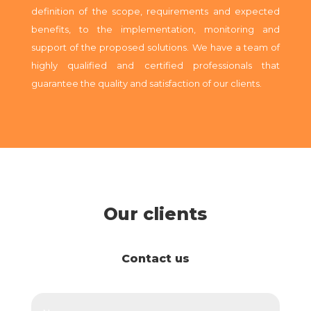
definition of the scope, requirements and expected
benefits, to the implementation, monitoring and
support of the proposed solutions.
We have a team of
highly qualified and certified professionals that
guarantee the quality and satisfaction of our clients.
Our clients
Contact us