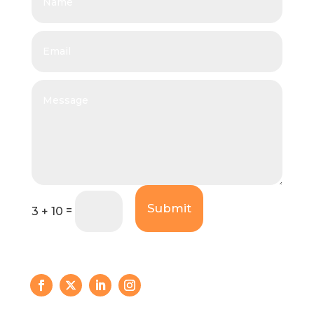
Submit
=
3 + 10