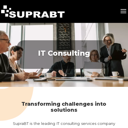
IT Consulting
Transforming challenges into
solutions
SupraBT is the leading IT consulting services company