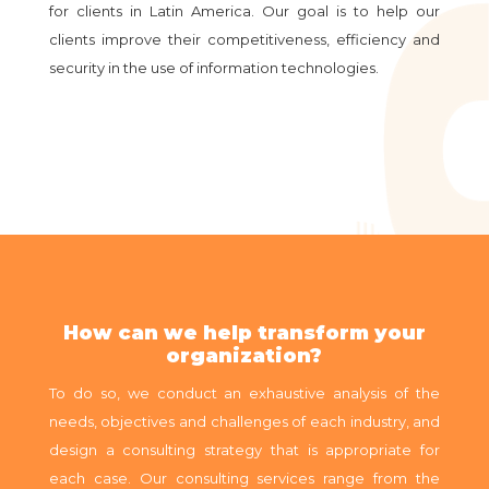
for clients in Latin America. Our goal is to help our
clients improve their competitiveness, efficiency and
security in the use of information technologies.
How can we help transform your
organization?
To do so, we conduct an exhaustive analysis of the
needs, objectives and challenges of each industry, and
design a consulting strategy that is appropriate for
each case. Our consulting services range from the