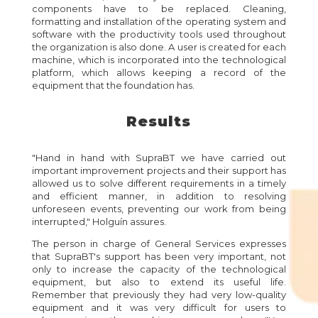
components have to be replaced. Cleaning,
formatting and installation of the operating system and
software with the productivity tools used throughout
the organization is also done. A user is created for each
machine, which is incorporated into the technological
platform, which allows keeping a record of the
equipment that the foundation has.
Results
"Hand in hand with SupraBT we have carried out
important improvement projects and their support has
allowed us to solve different requirements in a timely
and efficient manner, in addition to resolving
unforeseen events, preventing our work from being
interrupted," Holguín assures.
The person in charge of General Services expresses
that SupraBT's support has been very important, not
only to increase the capacity of the technological
equipment, but also to extend its useful life.
Remember that previously they had very low-quality
equipment and it was very difficult for users to