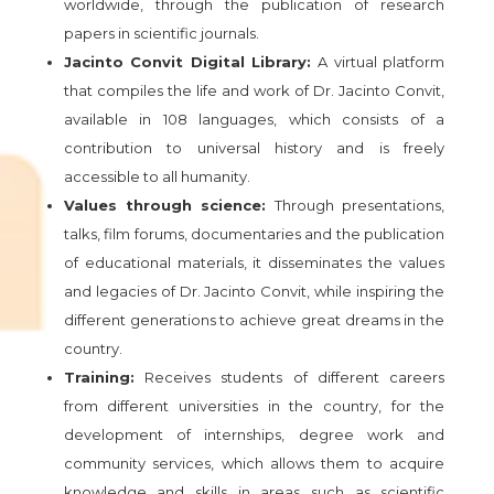
worldwide, through the publication of research
papers in scientific journals.
Jacinto Convit Digital Library:
A virtual platform
that compiles the life and work of Dr. Jacinto Convit,
available in 108 languages, which consists of a
contribution to universal history and is freely
accessible to all humanity.
Values through science:
Through presentations,
talks, film forums, documentaries and the publication
of educational materials, it disseminates the values
and legacies of Dr. Jacinto Convit, while inspiring the
different generations to achieve great dreams in the
country.
Training:
Receives students of different careers
from different universities in the country, for the
development of internships, degree work and
community services, which allows them to acquire
knowledge and skills in areas such as scientific