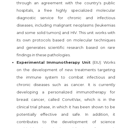
through an agreement with the country's public
hospitals, a free highly specialized molecular
diagnostic service for chronic and infectious
diseases, including malignant neoplasms (leukemias
and some solid tumors) and HIV. This unit works with
its own protocols based on molecular techniques
and generates scientific research based on rare
findings in these pathologies.
Experimental Immunotherapy Unit
(EIU): Works
on the development of new treatments targeting
the immune system to combat infectious and
chronic diseases such as cancer. It is currently
developing a personalized immunotherapy for
breast cancer, called ConvitVax, which is in the
clinical trial phase, in which it has been shown to be
potentially effective and safe. In addition, it
contributes to the development of science