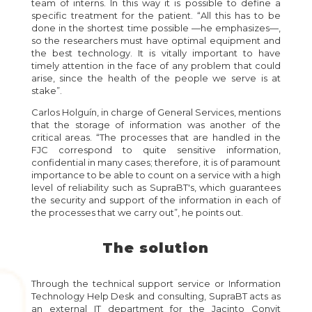
team of interns. In this way it is possible to define a
specific treatment for the patient. “All this has to be
done in the shortest time possible —he emphasizes—,
so the researchers must have optimal equipment and
the best technology. It is vitally important to have
timely attention in the face of any problem that could
arise, since the health of the people we serve is at
stake”.
Carlos Holguín, in charge of General Services, mentions
that the storage of information was another of the
critical areas. “The processes that are handled in the
FJC correspond to quite sensitive information,
confidential in many cases; therefore, it is of paramount
importance to be able to count on a service with a high
level of reliability such as SupraBT's, which guarantees
the security and support of the information in each of
the processes that we carry out”, he points out.
The solution
Through the technical support service or Information
Technology Help Desk and consulting, SupraBT acts as
an external IT department for the Jacinto Convit