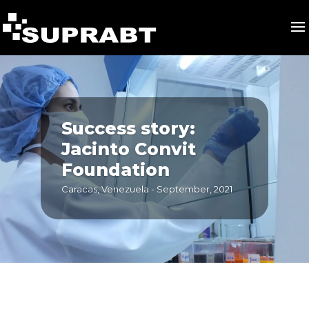
Success story:
Jacinto Convit
Foundation
Caracas, Venezuela - September, 2021