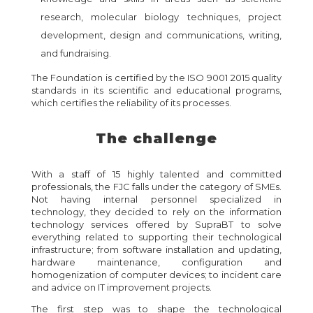
research, molecular biology techniques, project
development, design and communications, writing,
and fundraising.
The Foundation is certified by the ISO 9001 2015 quality
standards in its scientific and educational programs,
which certifies the reliability of its processes.
The challenge
With a staff of 15 highly talented and committed
professionals, the FJC falls under the category of SMEs.
Not having internal personnel specialized in
technology, they decided to rely on the information
technology services offered by SupraBT to solve
everything related to supporting their technological
infrastructure; from software installation and updating,
hardware maintenance, configuration and
homogenization of computer devices; to incident care
and advice on IT improvement projects.
The first step was to shape the technological