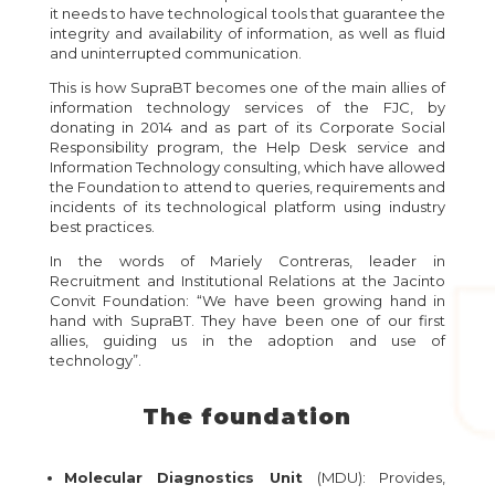
it needs to have technological tools that guarantee the
integrity and availability of information, as well as fluid
and uninterrupted communication.
This is how SupraBT becomes one of the main allies of
information technology services of the FJC, by
donating in 2014 and as part of its Corporate Social
Responsibility program, the Help Desk service and
Information Technology consulting, which have allowed
the Foundation to attend to queries, requirements and
incidents of its technological platform using industry
best practices.
In the words of Mariely Contreras, leader in
Recruitment and Institutional Relations at the Jacinto
Convit Foundation: “We have been growing hand in
hand with SupraBT. They have been one of our first
allies, guiding us in the adoption and use of
technology”.
The foundation
Molecular Diagnostics Unit
(MDU): Provides,