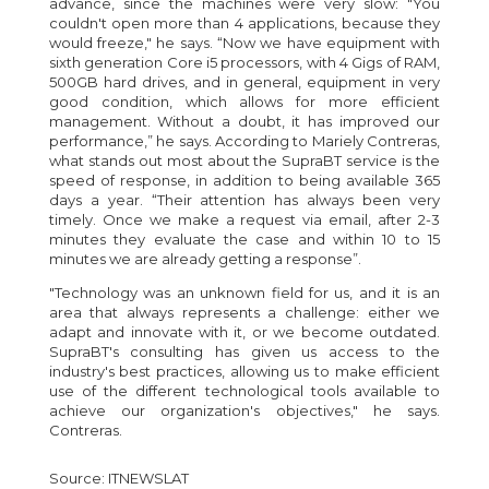
advance, since the machines were very slow: "You
couldn't open more than 4 applications, because they
would freeze," he says. “Now we have equipment with
sixth generation Core i5 processors, with 4 Gigs of RAM,
500GB hard drives, and in general, equipment in very
good condition, which allows for more efficient
management. Without a doubt, it has improved our
performance,” he says. According to Mariely Contreras,
what stands out most about the SupraBT service is the
speed of response, in addition to being available 365
days a year. “Their attention has always been very
timely. Once we make a request via email, after 2-3
minutes they evaluate the case and within 10 to 15
minutes we are already getting a response”.
"Technology was an unknown field for us, and it is an
area that always represents a challenge: either we
adapt and innovate with it, or we become outdated.
SupraBT's consulting has given us access to the
industry's best practices, allowing us to make efficient
use of the different technological tools available to
achieve our organization's objectives," he says.
Contreras.
Source:
ITNEWSLAT