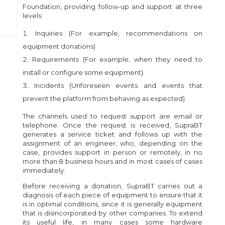
Foundation, providing follow-up and support at three
levels:
Inquiries (For example, recommendations on
equipment donations)
Requirements (For example, when they need to
install or configure some equipment).
Incidents (Unforeseen events and events that
prevent the platform from behaving as expected).
The channels used to request support are email or
telephone. Once the request is received, SupraBT
generates a service ticket and follows up with the
assignment of an engineer, who, depending on the
case, provides support in person or remotely, in no
more than 8 business hours and in most cases of cases
immediately.
Before receiving a donation, SupraBT carries out a
diagnosis of each piece of equipment to ensure that it
is in optimal conditions, since it is generally equipment
that is disincorporated by other companies. To extend
its useful life, in many cases some hardware