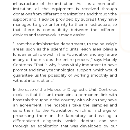
infrastructure of the institution. As it is a non-profit
institution, all the equipment is received through
donations from different organizations and through the
support and IT advice provided by SupraBT they have
managed to give uniformity to their infrastructure, so
that there is compatibility between the different
devices and teamwork is made easier.
“From the administrative departments, to the neuralgic
areas, such as the scientific units, each area plays a
fundamental role within the Foundation and any failure
in any of them stops the entire process,” says Mariely
Contreras. "That is why it was vitally important to have
prompt and timely technological support, which would
guarantee us the possibility of working smoothly and
without interruptions."
In the case of the Molecular Diagnostic Unit, Contreras
explains that this unit maintains a permanent link with
hospitals throughout the country with which they have
an agreement: The hospitals take the samples and
send them to the Foundation, which is in charge of
processing them in the laboratory and issuing a
differentiated diagnosis, which doctors can see
through an application that was developed by our