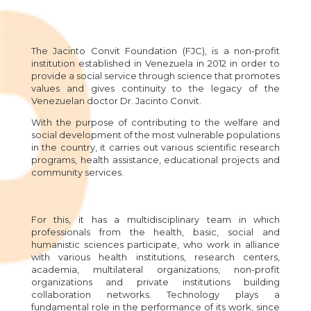
The Jacinto Convit Foundation (FJC), is a non-profit
institution established in Venezuela in 2012 in order to
provide a social service through science that promotes
values and gives continuity to the legacy of the
Venezuelan doctor Dr. Jacinto Convit.
With the purpose of contributing to the welfare and
social development of the most vulnerable populations
in the country, it carries out various scientific research
programs, health assistance, educational projects and
community services.
For this, it has a multidisciplinary team in which
professionals from the health, basic, social and
humanistic sciences participate, who work in alliance
with various health institutions, research centers,
academia, multilateral organizations, non-profit
organizations and private institutions building
collaboration networks. Technology plays a
fundamental role in the performance of its work, since